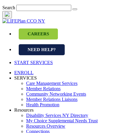
Skip
Search
to
content
CAREERS
NEED HELP?
START SERVICES
ENROLL
SERVICES
Care Management Services
Member Relations
Community Networking Events
Member Relations Liaisons
Health Promotion
Resources
Disability Services NY Directory
My Choice Supplemental Needs Trust
Resources Overview
Connections