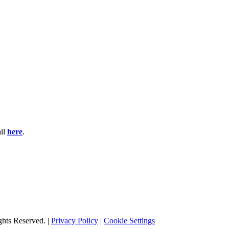
ail
here
.
hts Reserved. |
Privacy Policy
|
Cookie Settings