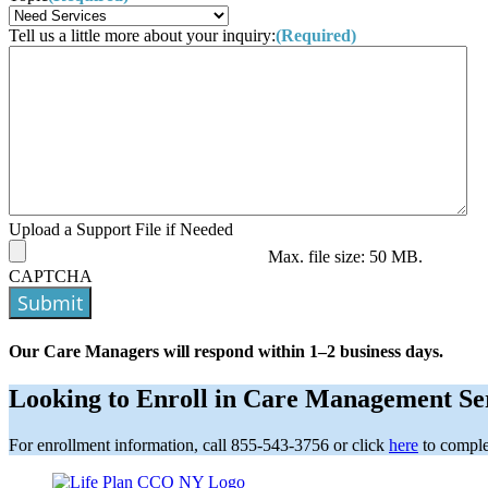
Tell us a little more about your inquiry:
(Required)
Upload a Support File if Needed
Max. file size: 50 MB.
CAPTCHA
Submit
Our Care Managers will respond within 1–2 business days.
Looking to Enroll in Care Management Se
For enrollment information, call 855-543-3756 or click
here
to comple