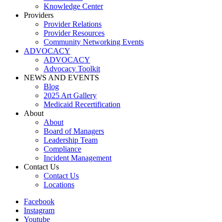
Knowledge Center
Providers
Provider Relations
Provider Resources
Community Networking Events
ADVOCACY
ADVOCACY
Advocacy Toolkit
NEWS AND EVENTS
Blog
2025 Art Gallery
Medicaid Recertification
About
About
Board of Managers
Leadership Team
Compliance
Incident Management
Contact Us
Contact Us
Locations
Facebook
Instagram
Youtube