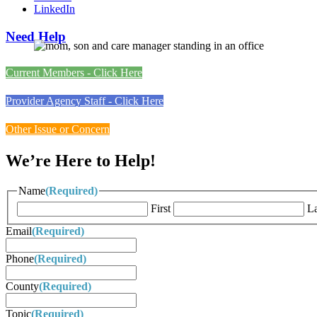
LinkedIn
Need Help
Current Members - Click Here
Provider Agency Staff - Click Here
Other Issue or Concern
We’re Here to Help!
Name
(Required)
First
La
Email
(Required)
Phone
(Required)
County
(Required)
Topic
(Required)