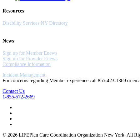
Resources
Disability Services NY Directory
News
Sign up for Member Enews
Sign up for Provider Enews
Compliance Information
Incident Management
For concerns regarding Member experience call 855-423-1369 or em
Contact Us
1-855-572-2669
© 2026 LIFEPlan Care Coordination Organization New York, All Rig