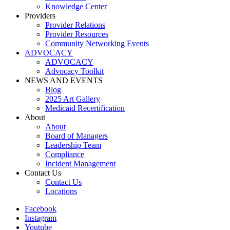
Knowledge Center
Providers
Provider Relations
Provider Resources
Community Networking Events
ADVOCACY
ADVOCACY
Advocacy Toolkit
NEWS AND EVENTS
Blog
2025 Art Gallery
Medicaid Recertification
About
About
Board of Managers
Leadership Team
Compliance
Incident Management
Contact Us
Contact Us
Locations
Facebook
Instagram
Youtube