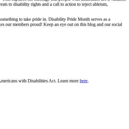
eats to disability rights and a call to action to reject ableism,
something to take pride in. Disability Pride Month serves as a
kes our members proud! Keep an eye out on this blog and our social
e Americans with Disabilities Act. Learn more
here
.