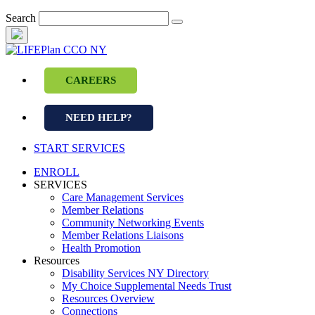
Skip
Search
to
content
CAREERS
NEED HELP?
START SERVICES
ENROLL
SERVICES
Care Management Services
Member Relations
Community Networking Events
Member Relations Liaisons
Health Promotion
Resources
Disability Services NY Directory
My Choice Supplemental Needs Trust
Resources Overview
Connections