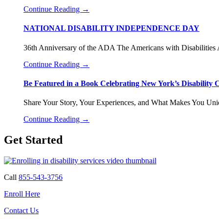
Continue Reading
→
NATIONAL DISABILITY INDEPENDENCE DAY
36th Anniversary of the ADA The Americans with Disabilities
Continue Reading
→
Be Featured in a Book Celebrating New York’s Disability
Share Your Story, Your Experiences, and What Makes You Uni
Continue Reading
→
Get Started
Call
855-543-3756
Enroll Here
Contact Us