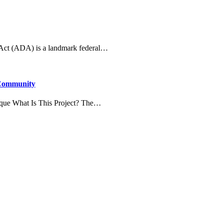
 Act (ADA) is a landmark federal…
 Community
que What Is This Project? The…