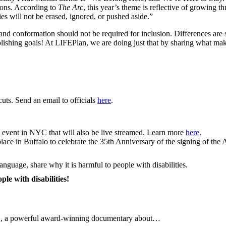
tions. According to
The Arc
, this year’s theme is reflective of growing thr
ies will not be erased, ignored, or pushed aside.”
 and conformation should not be required for inclusion. Differences are 
lishing goals! At LIFEPlan, we are doing just that by sharing what ma
ts. Send an email to officials
here
.
ve event in NYC that will also be live streamed. Learn more
here
.
 place in Buffalo to celebrate the 35th Anniversary of the signing of th
anguage, share why it is harmful to people with disabilities.
le with disabilities!
 a powerful award‑winning documentary about…