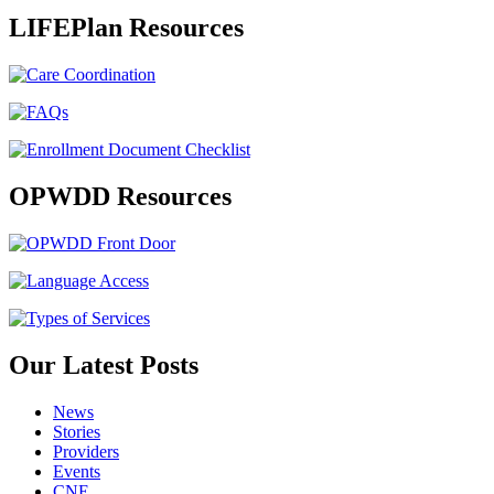
LIFEPlan Resources
OPWDD Resources
Our Latest Posts
News
Stories
Providers
Events
CNE