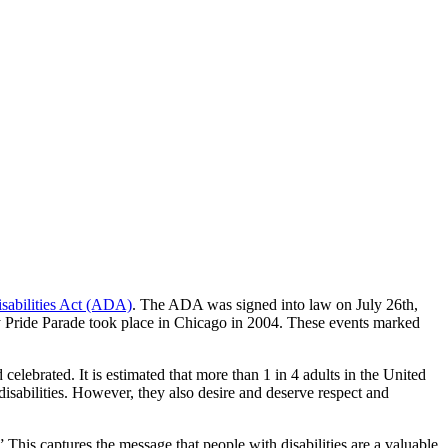
sabilities Act (ADA)
. The ADA was signed into law on July 26th,
lity Pride Parade took place in Chicago in 2004. These events marked
celebrated. It is estimated that more than 1 in 4 adults in the United
disabilities. However, they also desire and deserve respect and
his captures the message that people with disabilities are a valuable