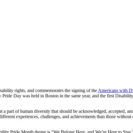
isability rights, and commemorates the signing of the
Americans with Di
lity Pride Day was held in Boston in the same year, and the first Disabi
but a part of human diversity that should be acknowledged, accepted, and 
different experiences, challenges, and achievements than those without 
ility Pride Month theme is “We Belong Here, and We’re Here to Stay.” T