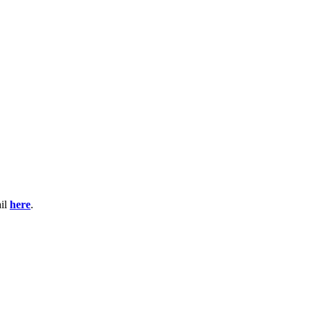
ail
here
.