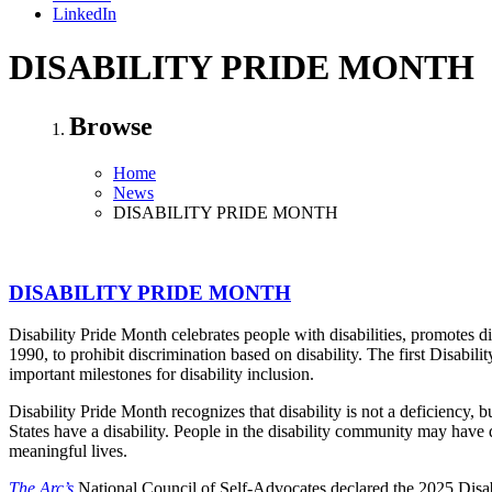
LinkedIn
DISABILITY PRIDE MONTH
Browse
Home
News
DISABILITY PRIDE MONTH
DISABILITY PRIDE MONTH
Disability Pride Month celebrates people with disabilities, promotes d
1990, to prohibit discrimination based on disability. The first Disabi
important milestones for disability inclusion.
Disability Pride Month recognizes that disability is not a deficiency, 
States have a disability. People in the disability community may have 
meaningful lives.
The Arc’s
National Council of Self-Advocates declared the 2025 Disab