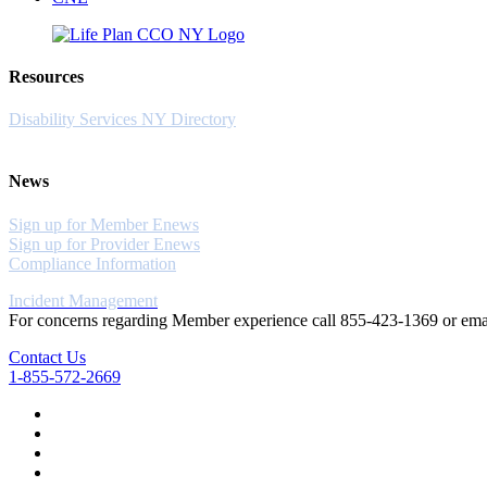
Resources
Disability Services NY Directory
News
Sign up for Member Enews
Sign up for Provider Enews
Compliance Information
Incident Management
For concerns regarding Member experience call 855-423-1369 or em
Contact Us
1-855-572-2669