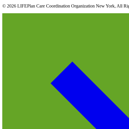
© 2026 LIFEPlan Care Coordination Organization New York, All Rig