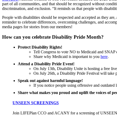
part of all communities, and that should be recognized without condi
discrimination, and exclusion. “It reminds us that people with disabilit
People with disabilities should be respected and accepted as they are,
reminder to celebrate differences, overcoming challenges, and accomp
media pages for stories from our members!
How can you celebrate Disability Pride Month?
Protect Disability Rights!
Tell Congress to vote NO to Medicaid and SNAP cu
Share why Medicaid is important to you
here
.
Attend a Disability Pride Event!
On July 13th, Disability Unite is hosting a free li
On July 26th, a Disability Pride Festival will take
Speak out against harmful language!
If you notice people using offensive and outdated l
Share what makes you proud and uplift the voices of peop
UNSEEN SCREENINGS
Join LIFEPlan CCO and ACANY for a screening of UNSEEN,