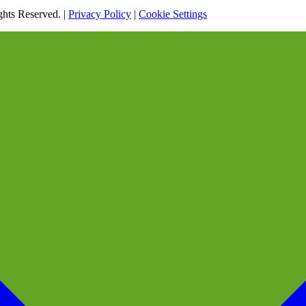
hts Reserved. |
Privacy Policy
|
Cookie Settings