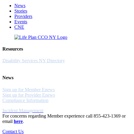
News
Stories
Providers
Events
CNE
Resources
Disability Services NY Directory
News
Sign up for Member Enews
Sign up for Provider Enews
Compliance Information
Incident Management
For concerns regarding Member experience call 855-423-1369 or
email
here
.
Contact Us