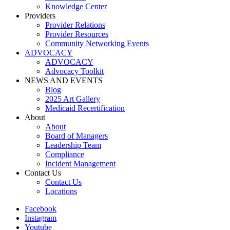
Knowledge Center
Providers
Provider Relations
Provider Resources
Community Networking Events
ADVOCACY
ADVOCACY
Advocacy Toolkit
NEWS AND EVENTS
Blog
2025 Art Gallery
Medicaid Recertification
About
About
Board of Managers
Leadership Team
Compliance
Incident Management
Contact Us
Contact Us
Locations
Facebook
Instagram
Youtube