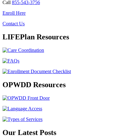
Call
855-543-3756
Enroll Here
Contact Us
LIFEPlan Resources
OPWDD Resources
Our Latest Posts