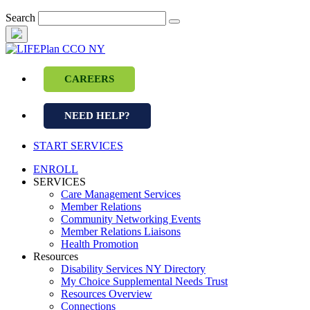
Skip
Search
to
content
CAREERS
NEED HELP?
START SERVICES
ENROLL
SERVICES
Care Management Services
Member Relations
Community Networking Events
Member Relations Liaisons
Health Promotion
Resources
Disability Services NY Directory
My Choice Supplemental Needs Trust
Resources Overview
Connections