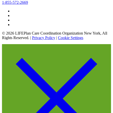
1-855-572-2669
© 2026 LIFEPlan Care Coordination Organization New York, All
Rights Reserved. |
Privacy Policy
|
Cookie Settings