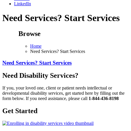
LinkedIn
Need Services? Start Services
Browse
Home
Need Services? Start Services
Need Services? Start Services
Need Disability Services?
If you, your loved one, client or patient needs intellectual or
developmental disability services, get started here by filling out the
form below. If you need assistance, please call
1‑844‑436‑8198
Get Started